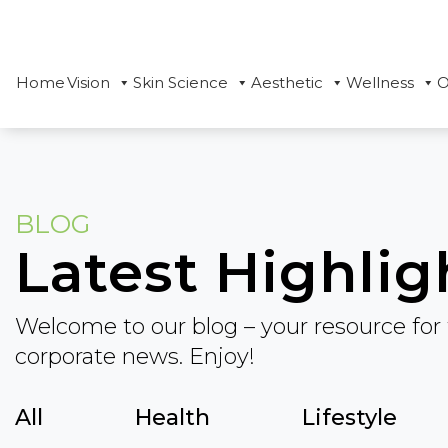
Home
Vision
Skin Science
Aesthetic
Wellness
O
BLOG
Latest Highlig
Welcome to our blog – your resource for 
corporate news. Enjoy!
All
Health
Lifestyle