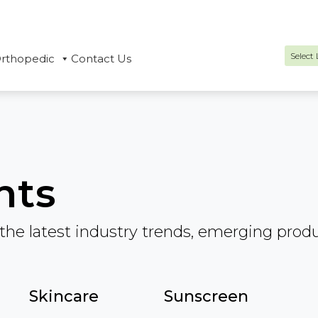
rthopedic
Contact Us
Power
hts
the latest industry trends, emerging prod
Skincare
Sunscreen