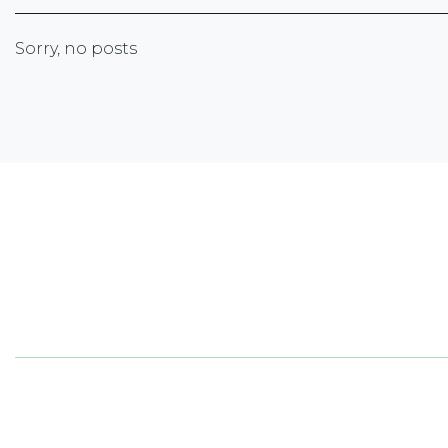
Sorry, no posts
Newsletter Sign-up
Sign up with your email address to receive the lates
corporate highlights, industry trends and more.
5050
ON 