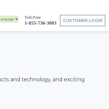
Toll-Free
CUSTOMER LOGIN
1-855-736-3003
ed by
ucts and technology, and exciting