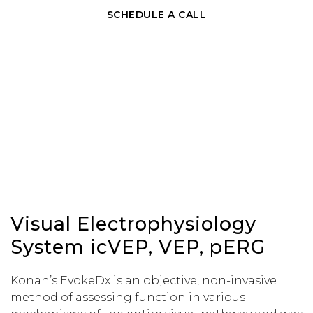
SCHEDULE A CALL
Visual Electrophysiology
System icVEP, VEP, pERG
Konan’s EvokeDx is an objective, non-invasive
method of assessing function in various