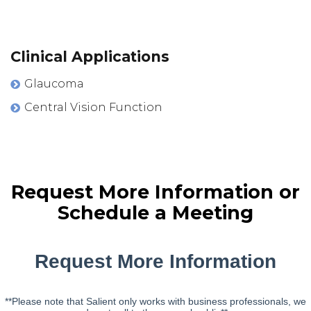
Clinical Applications
Glaucoma
Central Vision Function
Request More Information or
Schedule a Meeting