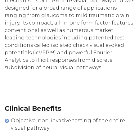
mechanisms of the entire visual pathway and was
designed for a broad range of applications
ranging from glaucoma to mild traumatic brain
injury. Its compact, all-in-one form factor features
conventional as well as numerous market
leading technologies including patented test
conditions called isolated check visual evoked
potentials (icVEP™) and powerful Fourier
Analytics to illicit responses from discrete
subdivision of neural visual pathways
Clinical Benefits
Objective, non-invasive testing of the entire
visual pathway